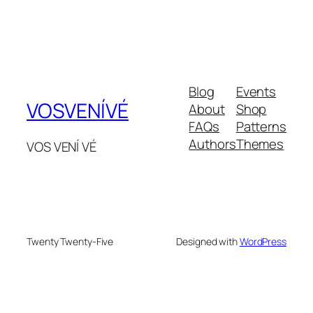
Blog
Events
VOSVENÍVÉ
About
Shop
FAQs
Patterns
Authors
Themes
VOS VENÍ VÉ
Twenty Twenty-Five
Designed with
WordPress