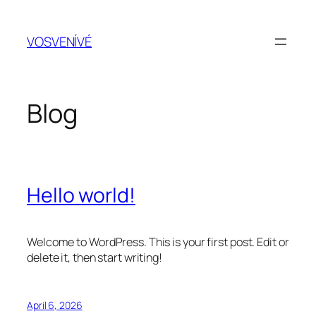
Skip
to
VOSVENÍVÉ
content
Blog
Hello world!
Welcome to WordPress. This is your first post. Edit or
delete it, then start writing!
April 6, 2026